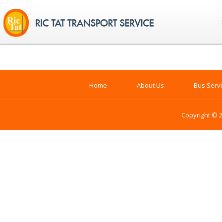
Home
About Us
Bus Serv
Copyright © 2